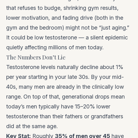
that refuses to budge, shrinking gym results,
lower motivation, and fading drive (both in the
gym and the bedroom) might not be “just aging.”
It could be low testosterone — a silent epidemic
quietly affecting millions of men today.
The Numbers Don’t Lie
Testosterone levels naturally decline about 1%
per year starting in your late 30s. By your mid-
40s, many men are already in the clinically low
range. On top of that, generational drops mean
today’s men typically have 15–20% lower
testosterone than their fathers or grandfathers
did at the same age.
Key Stat:
Roughly
35% of men over 45
have