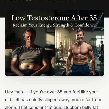
Hey men — if you’re over 35 and feel like your
old self has quietly slipped away, you’re far from
alone. That constant fatigue, stubborn belly fat