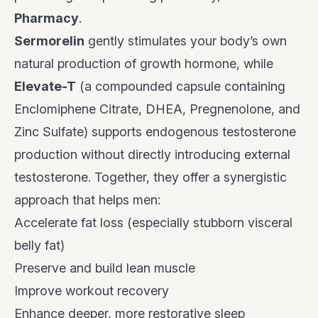
Pharmacy
.
Sermorelin
gently stimulates your body’s own
natural production of growth hormone, while
Elevate-T
(a compounded capsule containing
Enclomiphene Citrate, DHEA, Pregnenolone, and
Zinc Sulfate) supports endogenous testosterone
production without directly introducing external
testosterone. Together, they offer a synergistic
approach that helps men:
Accelerate fat loss (especially stubborn visceral
belly fat)
Preserve and build lean muscle
Improve workout recovery
Enhance deeper, more restorative sleep