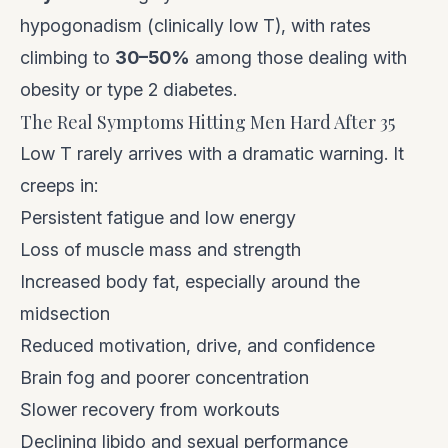
hypogonadism (clinically low T), with rates
climbing to
30–50%
among those dealing with
obesity or type 2 diabetes.
The Real Symptoms Hitting Men Hard After 35
Low T rarely arrives with a dramatic warning. It
creeps in:
Persistent fatigue and low energy
Loss of muscle mass and strength
Increased body fat, especially around the
midsection
Reduced motivation, drive, and confidence
Brain fog and poorer concentration
Slower recovery from workouts
Declining libido and sexual performance