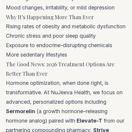
Mood changes, irritability, or mild depression
Why It’s Happening More Than Ever
Rising rates of obesity and metabolic dysfunction
Chronic stress and poor sleep quality
Exposure to endocrine-disrupting chemicals
More sedentary lifestyles
The Good News: 2026 Treatment Options Are
Better Than Ever
Hormone optimization, when done right, is
transformative. At NuJeeva Health, we focus on
advanced, personalized options including
Sermorelin
(a growth hormone–releasing
hormone analog) paired with
Elevate-T
from our
partnering compounding pharmacy,
Strive