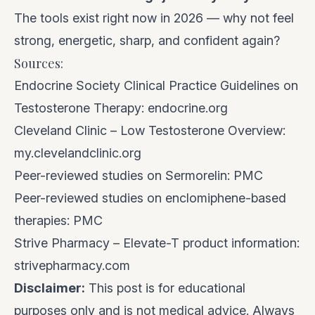
The tools exist right now in 2026 — why not feel
strong, energetic, sharp, and confident again?
Sources:
Endocrine Society Clinical Practice Guidelines on
Testosterone Therapy:
endocrine.org
Cleveland Clinic – Low Testosterone Overview:
my.clevelandclinic.org
Peer-reviewed studies on Sermorelin:
PMC
Peer-reviewed studies on enclomiphene-based
therapies:
PMC
Strive Pharmacy – Elevate-T product information:
strivepharmacy.com
Disclaimer:
This post is for educational
purposes only and is not medical advice. Always