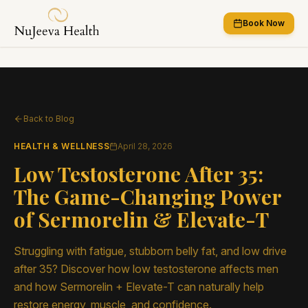
Book Now
Back to Blog
HEALTH & WELLNESS
April 28, 2026
Low Testosterone After 35:
The Game-Changing Power
of Sermorelin & Elevate-T
Struggling with fatigue, stubborn belly fat, and low drive
after 35? Discover how low testosterone affects men
and how Sermorelin + Elevate-T can naturally help
restore energy, muscle, and confidence.