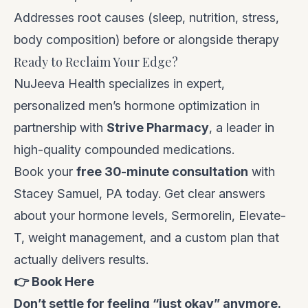
Addresses root causes (sleep, nutrition, stress,
body composition) before or alongside therapy
Ready to Reclaim Your Edge?
NuJeeva Health specializes in expert,
personalized men’s hormone optimization in
partnership with
Strive Pharmacy
, a leader in
high-quality compounded medications.
Book your
free 30-minute consultation
with
Stacey Samuel, PA today. Get clear answers
about your hormone levels, Sermorelin, Elevate-
T, weight management, and a custom plan that
actually delivers results.
👉
Book Here
Don’t settle for feeling “just okay” anymore.