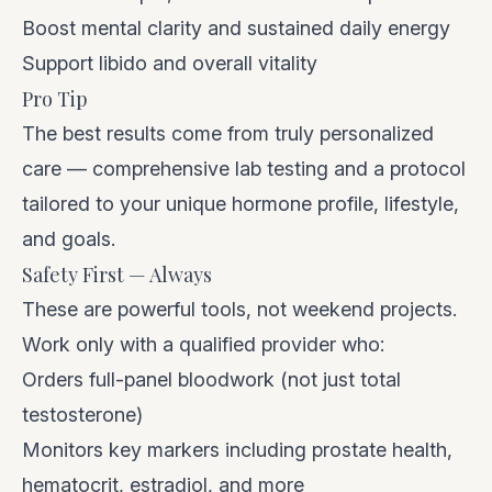
Boost mental clarity and sustained daily energy
Support libido and overall vitality
Pro Tip
The best results come from truly personalized
care — comprehensive lab testing and a protocol
tailored to your unique hormone profile, lifestyle,
and goals.
Safety First — Always
These are powerful tools, not weekend projects.
Work only with a qualified provider who:
Orders full-panel bloodwork (not just total
testosterone)
Monitors key markers including prostate health,
hematocrit, estradiol, and more