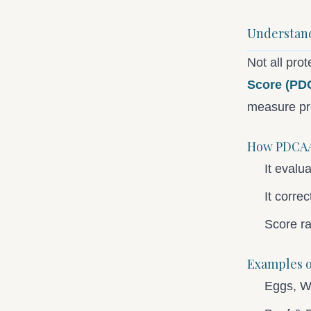
Understand
Not all pro
Score (PD
measure pro
How PDCAA
It evalu
It corre
Score r
Examples o
Eggs, W