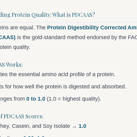
ing Protein Quality: What is PDCAAS?
teins are equal. The
Protein Digestibility Corrected Am
CAAS)
is the gold-standard method endorsed by the F
tein quality.
S Works:
ates the essential amino acid profile of a protein.
cts for how well the protein is digested and absorbed.
anges from
0 to 1.0
(1.0 = highest quality).
f PDCAAS Scores:
hey, Casein, and Soy Isolate →
1.0