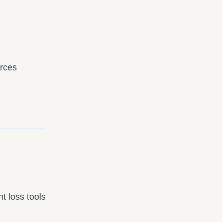
urces
t loss tools