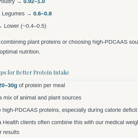
Poultry →
0.92–1.0
& Legumes →
0.6–0.8
 Lower (~0.4–0.5)
y combining plant proteins or choosing high-PDCAAS so
optimal nutrition.
ips for Better Protein Intake
20–30g
of protein per meal
a mix of animal and plant sources
ze high-PDCAAS proteins, especially during calorie deficit
Health clients often combine this with our medical weigh
r results