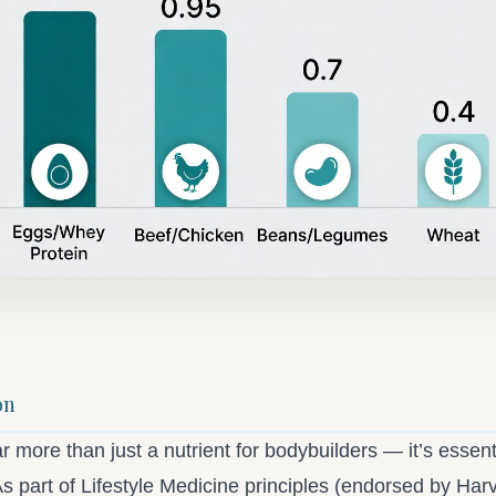
on
ar more than just a nutrient for bodybuilders — it’s essenti
s part of Lifestyle Medicine principles (endorsed by Har