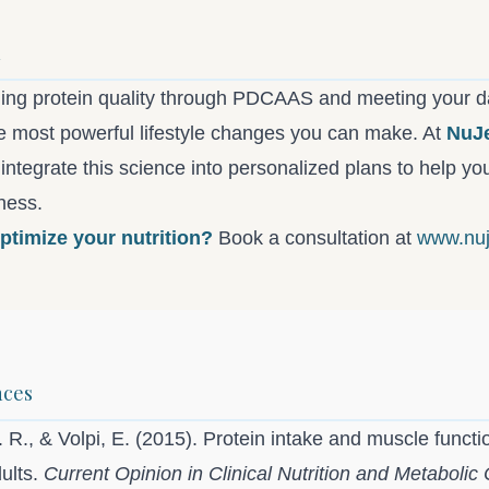
n
ing protein quality through PDCAAS and meeting your d
he most powerful lifestyle changes you can make. At
NuJ
 integrate this science into personalized plans to help y
lness.
ptimize your nutrition?
Book a consultation at
www.nuj
nces
 R., & Volpi, E. (2015). Protein intake and muscle functi
dults.
Current Opinion in Clinical Nutrition and Metabolic 