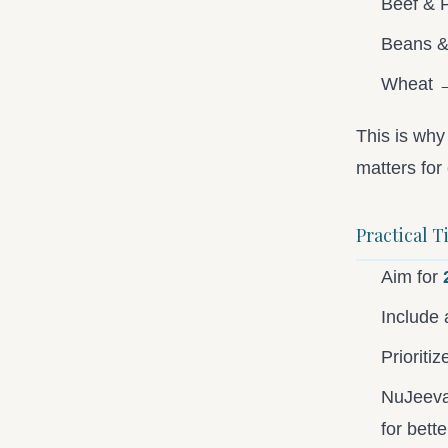
Beef & 
Beans 
Wheat →
This is wh
matters for 
Practical T
Aim for
Include 
Prioriti
NuJeeva 
for bette