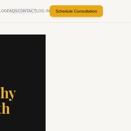
LOG
FAQS
CONTACT
LOG IN
Schedule Consultation
Why
th
s