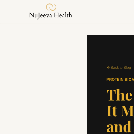
Back to Blog
PROTEIN BIOA
The
It M
and