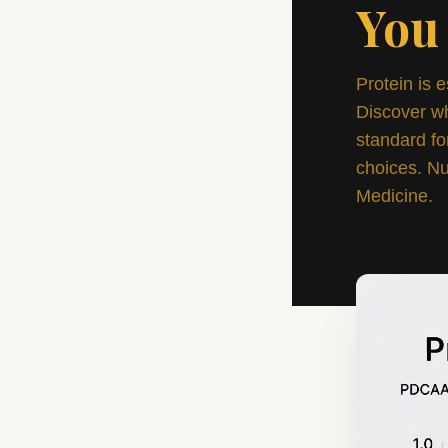
You
Protein is e
Discover w
standard fo
choices. Nu
Medicine.