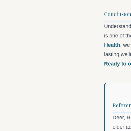
Conclusio
Understand
is one of t
Health
, we
lasting wel
Ready to o
Refere
Deer, R.
older a