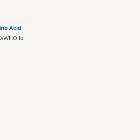
ino Acid
AO/WHO to