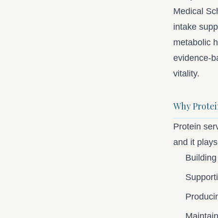
Medical Sch
intake sup
metabolic h
evidence-ba
vitality.
Why Protein
Protein serv
and it plays 
Building
Support
Produci
Maintain