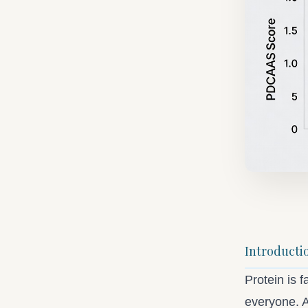
Introducti
Protein is f
everyone. A