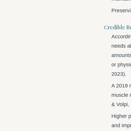
Preservi
Credible R
Accordin
needs a
amounts 
or physi
2023).
A 2019 r
muscle m
& Volpi,
Higher p
and impr