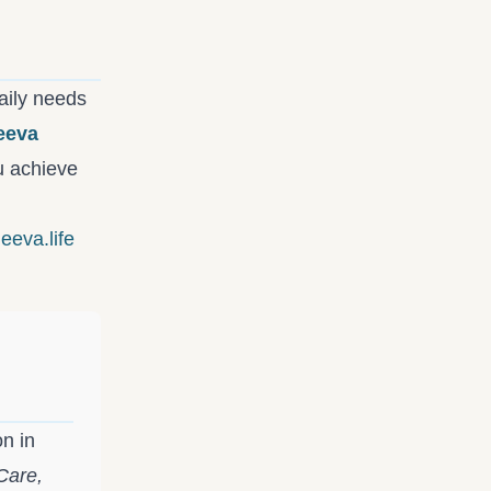
aily needs
eeva
ou achieve
eeva.life
on in
Care,