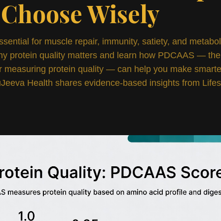
 Choose Wisely
ssential for muscle repair, immunity, satiety, and metabol
hy protein quality matters and learn how PDCAAS — the
r measuring protein quality — can help you make smarter
Jeeva Health shares evidence-based insights from Lifes