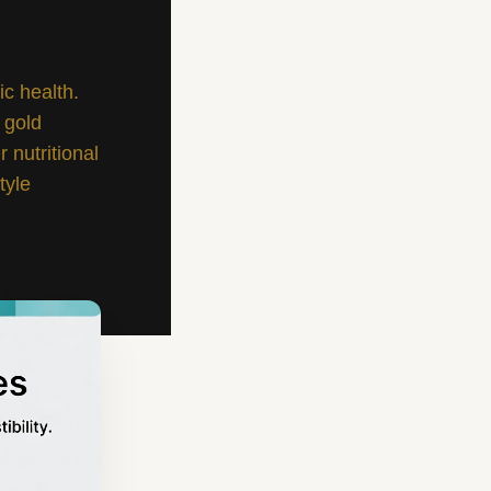
ic health.
 gold
 nutritional
tyle