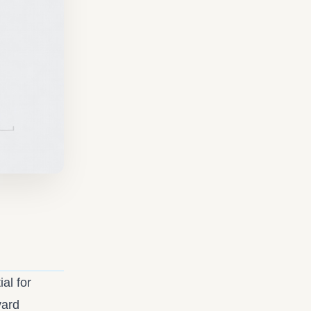
al for
vard