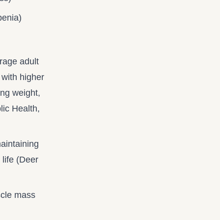
penia)
rage adult
 with higher
ing weight,
lic Health,
maintaining
life (Deer
scle mass