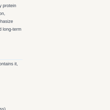
y protein
on,
hasize
d long-term
ntains it,
ss)