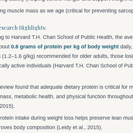
ng muscle mass as we age (critical for preventing sarco
esearch Highlights:
g to Harvard T.H. Chan School of Public Health, the ave
bout
0.8 grams of protein per kg of body weight
daily,
(1.2–1.6 g/kg) recommended for older adults, those los
cally active individuals (Harvard T.H. Chan School of Pub
eview found that adequate dietary protein is critical for 
ass, metabolic health, and physical function throughout 
 2015).
rotein intake during weight loss helps preserve lean mu
oves body composition (Leidy et al., 2015).