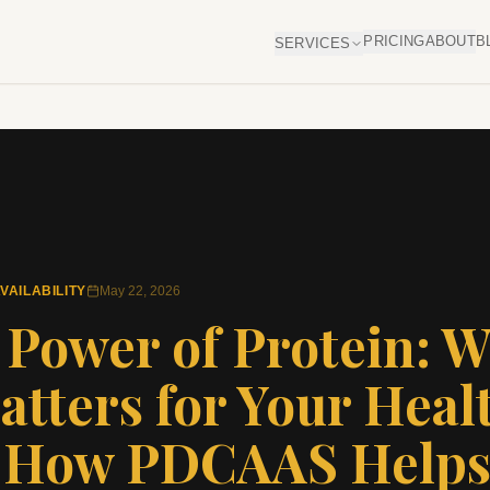
PRICING
ABOUT
B
SERVICES
VAILABILITY
May 22, 2026
 Power of Protein: 
atters for Your Heal
 How PDCAAS Help