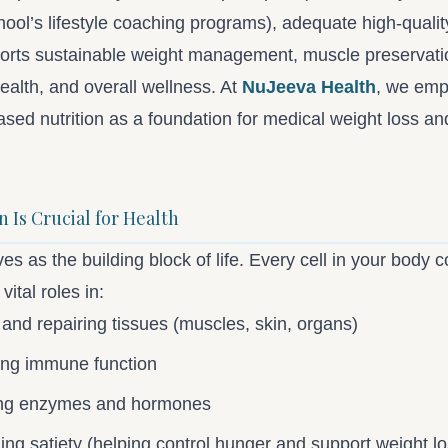
ool’s lifestyle coaching programs), adequate high-qualit
ports sustainable weight management, muscle preservati
ealth, and overall wellness. At
NuJeeva Health
, we emp
sed nutrition as a foundation for medical weight loss an
 Is Crucial for Health
es as the building block of life. Every cell in your body co
vital roles in:
 and repairing tissues (muscles, skin, organs)
ing immune function
ng enzymes and hormones
ing satiety (helping control hunger and support weight lo