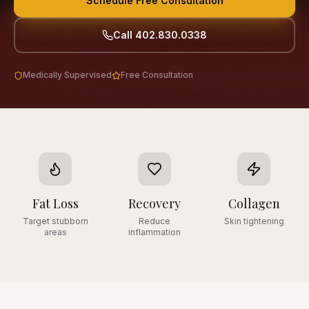
Schedule Free Consultation
Call 402.830.0338
Medically Supervised
Free Consultation
Fat Loss
Recovery
Collagen
Target stubborn
Reduce
Skin tightening
areas
inflammation