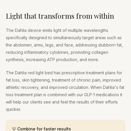
Light that transforms from within
The Dahlia device emits light of multiple wavelengths
specifically designed to simultaneously target areas such as
the abdomen, arms, legs, and face, addressing stubborn fat,
reducing inflammatory cytokines, promoting collagen
synthesis, increasing ATP production, and more.
The Dahlia red light bed has prescriptive treatment plans for
fat loss, skin tightening, treatment of chronic pain, improved
athletic recovery, and improved circulation. When Dahlia's fat
loss treatment plan is combined with our GLP-1 medications it
will help our clients see and feel the results of their efforts
quicker.
💡 Combine for faster results