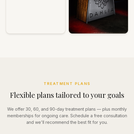
TREATMENT PLANS
Flexible plans tailored to your goals
We offer 30, 60, and 90-day treatment plans — plus monthly
memberships for ongoing care. Schedule a free consultation
and we'll recommend the best fit for you.