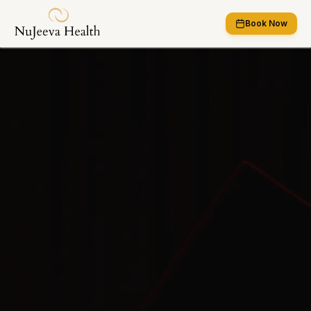
Book Now