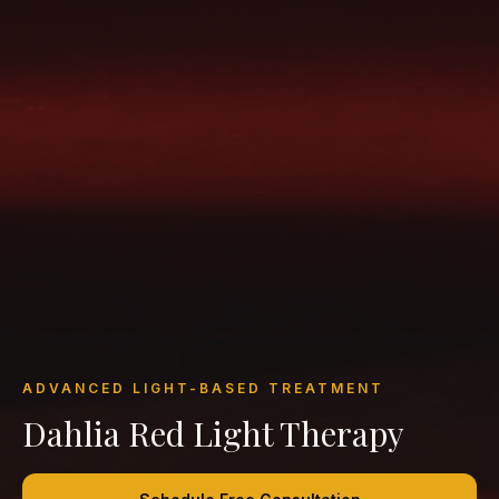
ADVANCED LIGHT-BASED TREATMENT
Dahlia Red Light Therapy