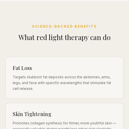
SCIENCE-BACKED BENEFITS
What red light therapy can do
Fat Loss
Targets stubborn fat deposits across the abdomen, arms,
legs, and face with specific wavelengths that stimulate fat
cell release.
Skin Tightening
Promotes collagen synthesis for firmer, more youthful skin —
especially valuable during weight loss when skin elasticity