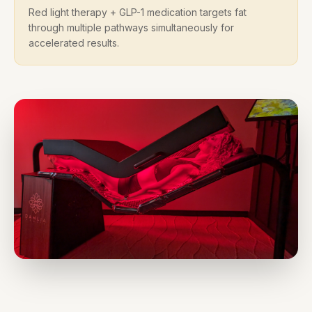
Red light therapy + GLP-1 medication targets fat
through multiple pathways simultaneously for
accelerated results.