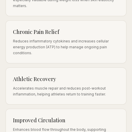
matters.
Chronic Pain Relief
Reduces inflammatory cytokines and increases cellular
energy production (ATP) to help manage ongoing pain
conditions.
Athletic Recovery
Accelerates muscle repair and reduces post-workout
inflammation, helping athletes return to training faster.
Improved Circulation
Enhances blood flow throughout the body, supporting