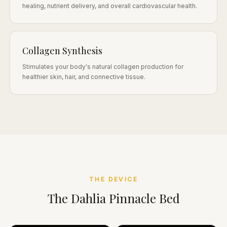
healing, nutrient delivery, and overall cardiovascular health.
Collagen Synthesis
Stimulates your body's natural collagen production for
healthier skin, hair, and connective tissue.
THE DEVICE
The Dahlia Pinnacle Bed