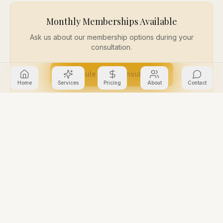
Monthly Memberships Available
Ask us about our membership options during your
consultation.
Schedule Free Consultation
Home
Services
Pricing
About
Contact
Common Questions